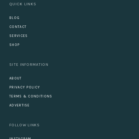
QUICK LINKS
BLOG
CONTACT
SERVICES
SHOP
SITE INFORMATION
ABOUT
PRIVACY POLICY
TERMS & CONDITIONS
ADVERTISE
FOLLOW LINKS
INSTAGRAM