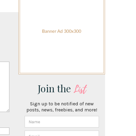
Join the
List
Sign up to be notified of new
posts, news, freebies, and more!