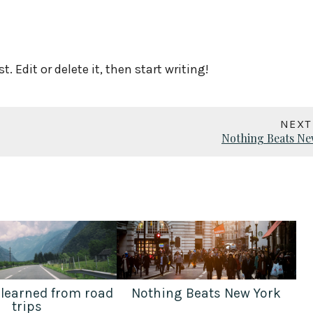
. Edit or delete it, then start writing!
NEXT
Nothing Beats Ne
 learned from road
Nothing Beats New York
trips