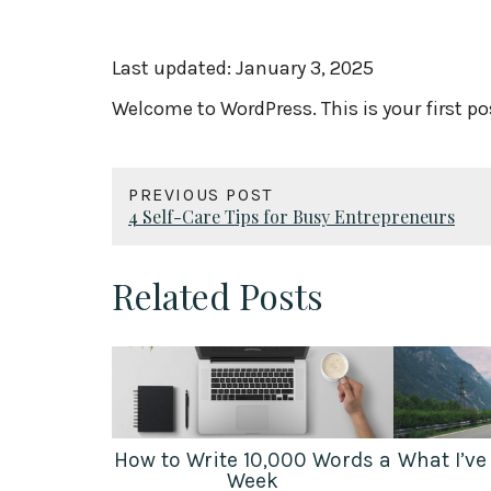
Last updated:
January 3, 2025
Welcome to WordPress. This is your first post
PREVIOUS POST
4 Self-Care Tips for Busy Entrepreneurs
Related Posts
How to Write 10,000 Words a
What I’ve
Week