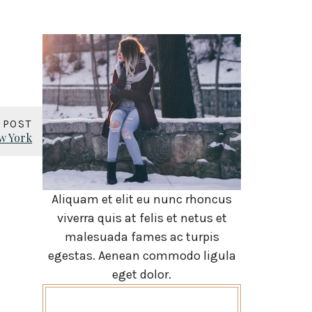
 POST
w York
Aliquam et elit eu nunc rhoncus
viverra quis at felis et netus et
malesuada fames ac turpis
egestas. Aenean commodo ligula
eget dolor.