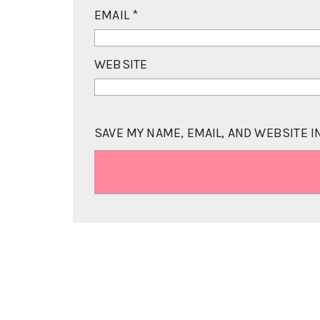
EMAIL
*
WEBSITE
SAVE MY NAME, EMAIL, AND WEBSITE I