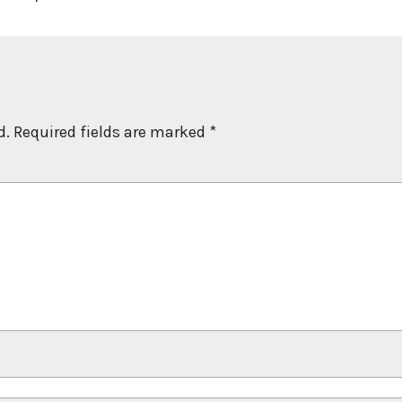
d.
Required fields are marked
*