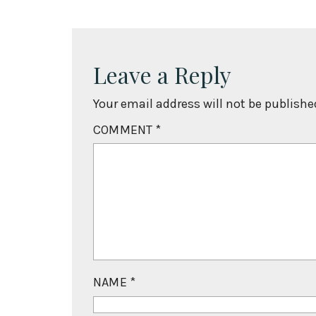
Leave a Reply
Your email address will not be publishe
COMMENT
*
NAME
*