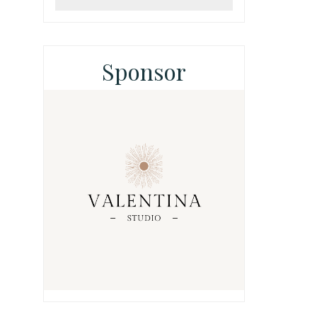
Sponsor