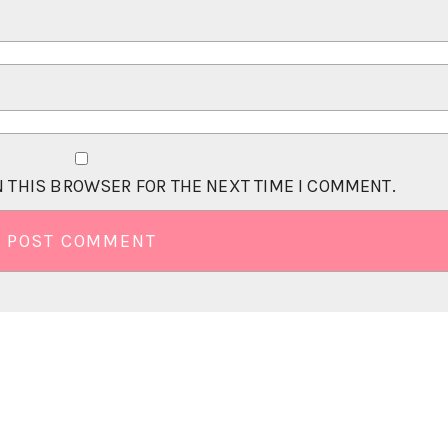
N THIS BROWSER FOR THE NEXT TIME I COMMENT.