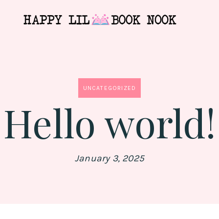
UNCATEGORIZED
Hello world!
January 3, 2025