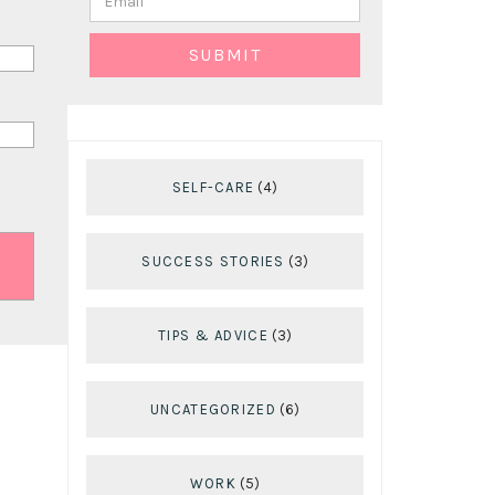
SELF-CARE
(4)
SUCCESS STORIES
(3)
TIPS & ADVICE
(3)
UNCATEGORIZED
(6)
WORK
(5)