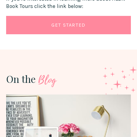
Book Tours click the link below:
GET STARTED
On the
Blog