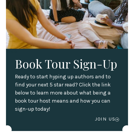
Book
Book Tour Sign-Up
Ready to start hyping up authors and to
find your next 5 star read? Click the link
below to learn more about what being a
book tour host means and how you can
sign-up today!
JOIN US