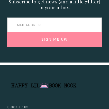
Subscribe to get news (and a little glitter)
in your inbox.
QUICK LINKS