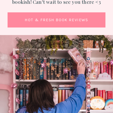
bookish! Can’t wait to see you there <3
HOT & FRESH BOOK REVIEWS