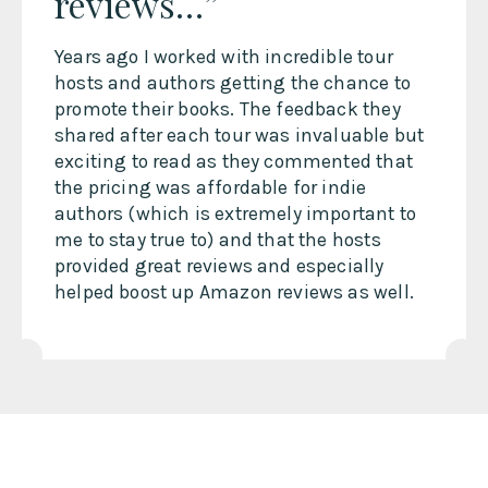
reviews…”
Years ago I worked with incredible tour
hosts and authors getting the chance to
promote their books. The feedback they
shared after each tour was invaluable but
exciting to read as they commented that
the pricing was affordable for indie
authors (which is extremely important to
me to stay true to) and that the hosts
provided great reviews and especially
helped boost up Amazon reviews as well.