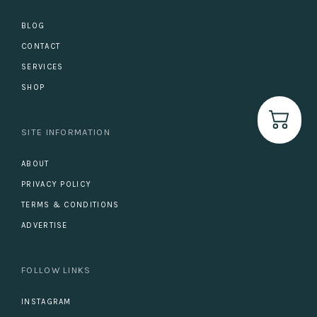
BLOG
CONTACT
SERVICES
SHOP
SITE INFORMATION
ABOUT
PRIVACY POLICY
TERMS & CONDITIONS
ADVERTISE
FOLLOW LINKS
INSTAGRAM