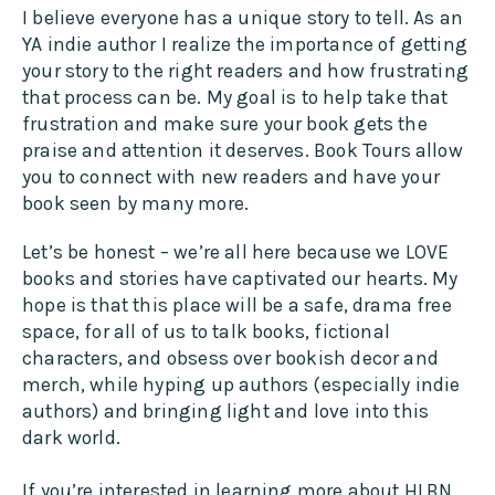
I believe everyone has a unique story to tell. As an
YA indie author I realize the importance of getting
your story to the right readers and how frustrating
that process can be. My goal is to help take that
frustration and make sure your book gets the
praise and attention it deserves. Book Tours allow
you to connect with new readers and have your
book seen by many more.
Let’s be honest – we’re all here because we LOVE
books and stories have captivated our hearts. My
hope is that this place will be a safe, drama free
space, for all of us to talk books, fictional
characters, and obsess over bookish decor and
merch, while hyping up authors (especially indie
authors) and bringing light and love into this
dark world.
If you’re interested in learning more about HLBN