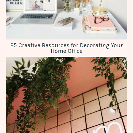
25 Creative Resources for Decorating Your
Home Office