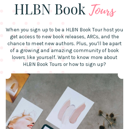
HLBN Book
Tours
When you sign up to be a HLBN Book Tour host you
get access to new book releases, ARCs, and the
chance to meet new authors. Plus, you’ll be apart
of a growing and amazing community of book
lovers like yourself. Want to know more about
HLBN Book Tours or how to sign up?