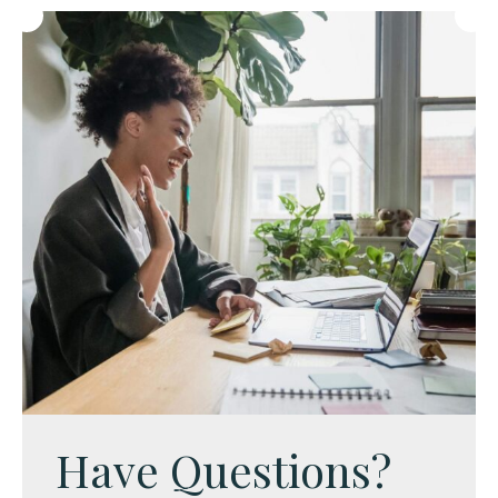
Have Questions?