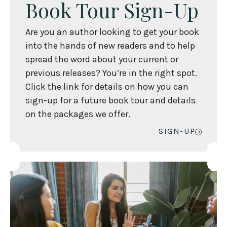
Book Tour Sign-Up
Are you an author looking to get your book
into the hands of new readers and to help
spread the word about your current or
previous releases? You’re in the right spot.
Click the link for details on how you can
sign-up for a future book tour and details
on the packages we offer.
SIGN-UP