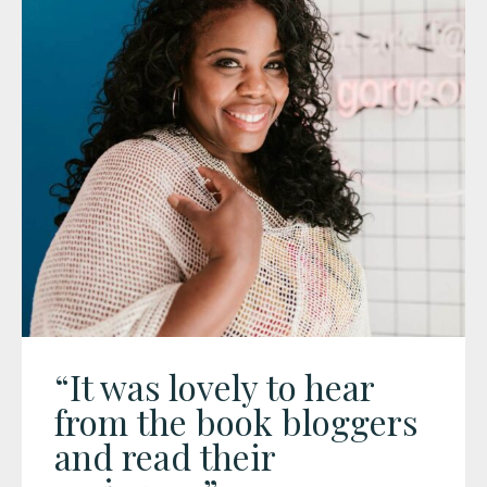
“It was lovely to hear
from the book bloggers
and read their