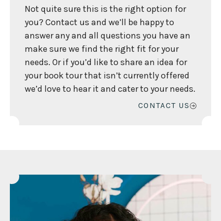
Not quite sure this is the right option for
you? Contact us and we’ll be happy to
answer any and all questions you have an
make sure we find the right fit for your
needs. Or if you’d like to share an idea for
your book tour that isn’t currently offered
we’d love to hear it and cater to your needs.
CONTACT US