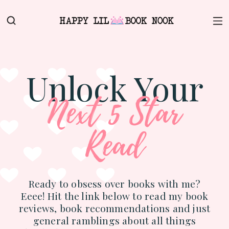
Unlock Your
Next 5 Star
Read
Ready to obsess over books with me?
Eeee! Hit the link below to read my book
reviews, book recommendations and just
general ramblings about all things