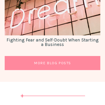
Fighting Fear and Self-Doubt When Starting
a Business
MORE BLOG POSTS