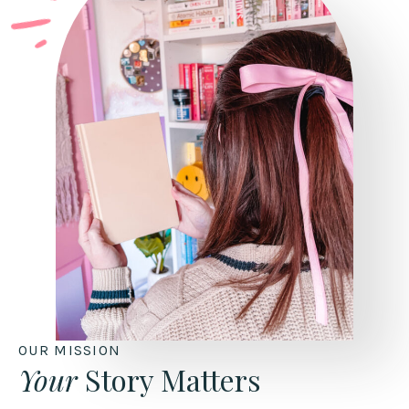
OUR MISSION
Your
Story Matters