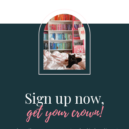
Sign up now,
get your crown!